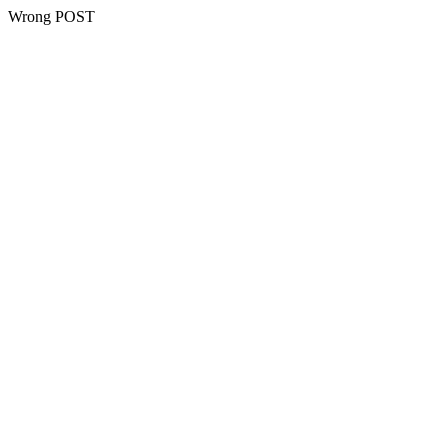
Wrong POST